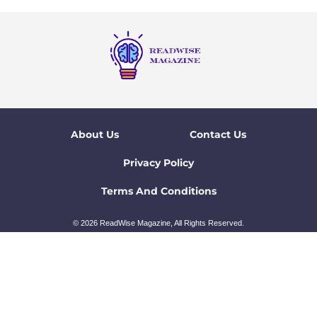
About Us
Contact Us
Privacy Policy
Terms And Conditions
© 2026 ReadWise Magazine, All Rights Reserved.