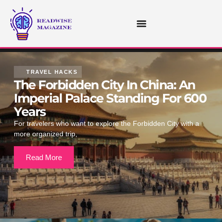
STOCK MARKET UPDATES
TRAVEL HACKS
The Forbidden City In China: An
Imperial Palace Standing For 600
Years
For travelers who want to explore the Forbidden City with a
more organized trip,
Read More