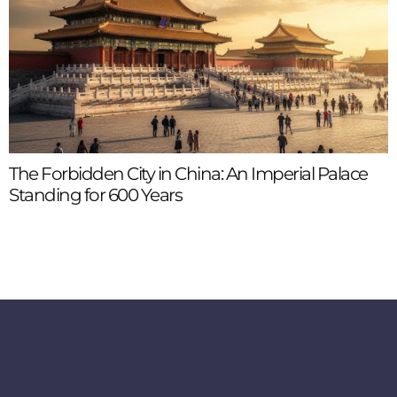
The Forbidden City in China: An Imperial Palace
Standing for 600 Years